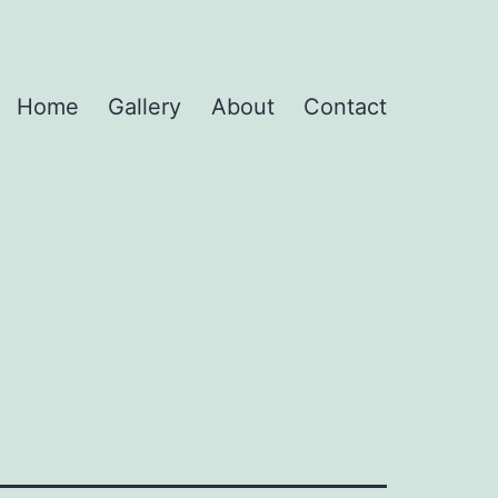
Home
Gallery
About
Contact