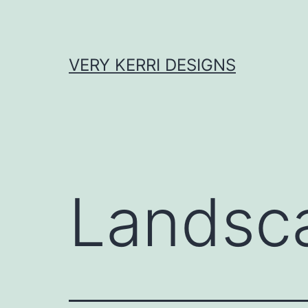
Skip
to
content
VERY KERRI DESIGNS
Landsc