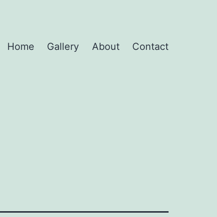
Home
Gallery
About
Contact