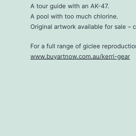
A tour guide with an AK-47.
A pool with too much chlorine.
Original artwork available for sale – 
For a full range of giclee reproductio
www.buyartnow.com.au/kerri-gear