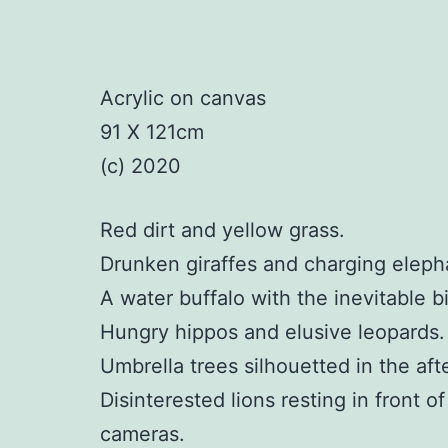
Acrylic on canvas
91 X 121cm
(c) 2020
Red dirt and yellow grass.
Drunken giraffes and charging eleph
A water buffalo with the inevitable bi
Hungry hippos and elusive leopards.
Umbrella trees silhouetted in the af
Disinterested lions resting in front o
cameras.