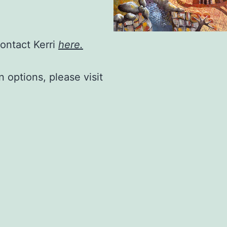
contact Kerri
here.
n options, please visit