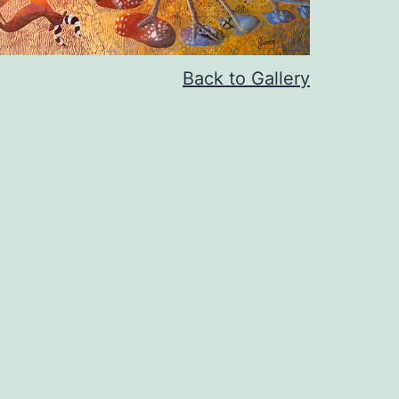
Back to Gallery