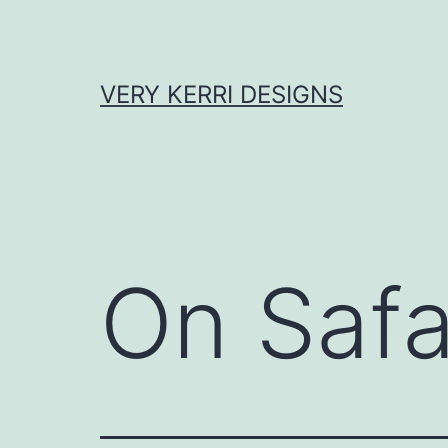
Skip
to
content
VERY KERRI DESIGNS
On Safa