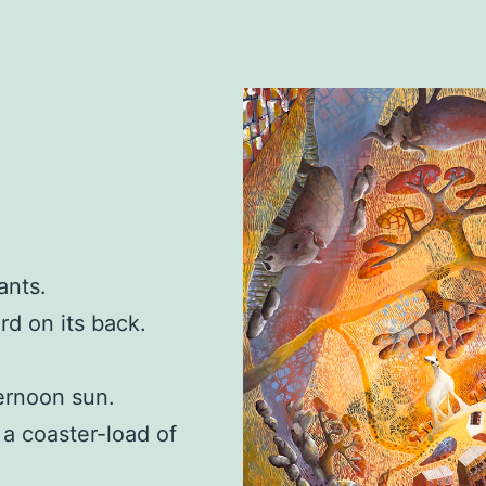
ants.
rd on its back.
ternoon sun.
f a coaster-load of