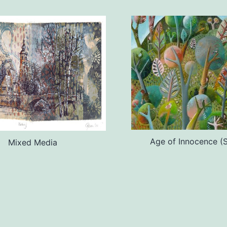
Age of Innocence (S
Mixed Media