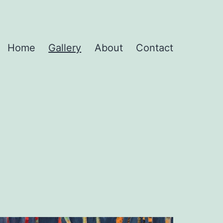
Home
Gallery
About
Contact