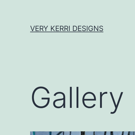
Skip
to
content
VERY KERRI DESIGNS
Gallery