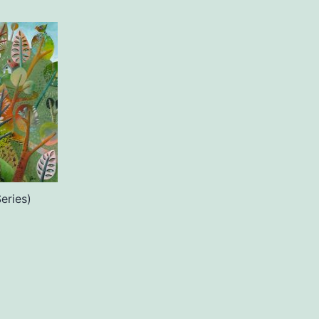
eries)