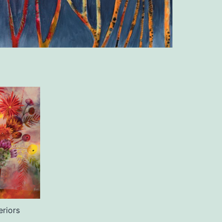
teriors