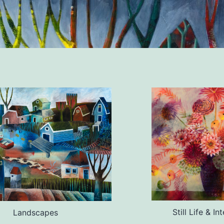
Still Life & In
Landscapes