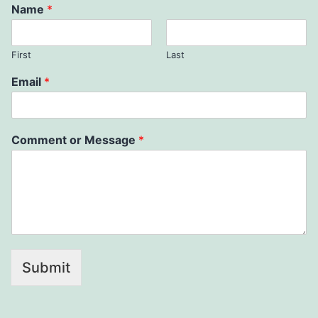
Name
*
First
Last
Email
*
Comment or Message
*
Submit