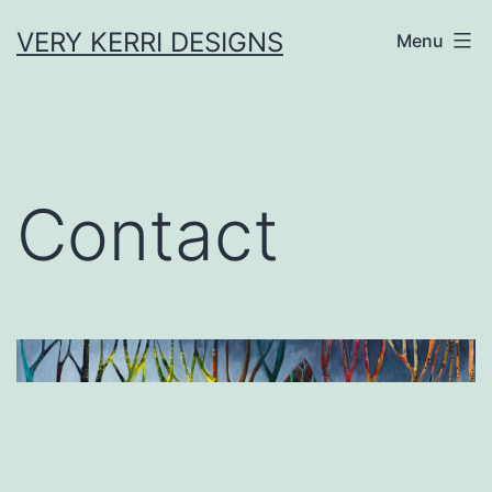
Skip
VERY KERRI DESIGNS
Menu
to
content
Contact