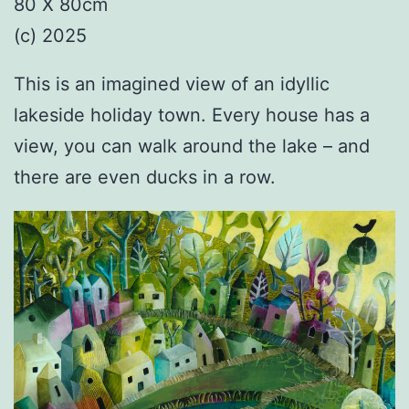
80 X 80cm
(c) 2025
This is an imagined view of an idyllic
lakeside holiday town. Every house has a
view, you can walk around the lake – and
there are even ducks in a row.