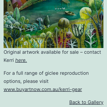
Original artwork available for sale – contact
Kerri
here.
For a full range of giclee reproduction
options, please visit
www.buyartnow.com.au/kerri-gear
Back to Gallery