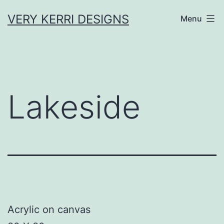
Skip
VERY KERRI DESIGNS
Menu
to
content
Lakeside
Acrylic on canvas