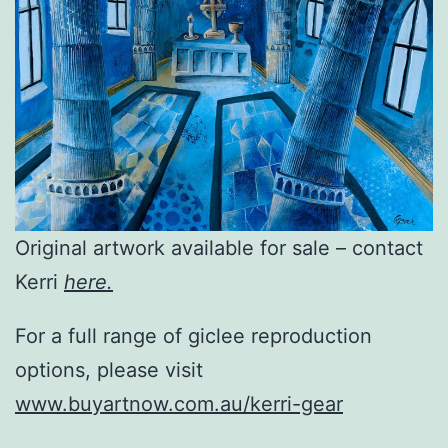
Original artwork available for sale – contact
Kerri
here.
For a full range of giclee reproduction
options, please visit
www.buyartnow.com.au/kerri-gear