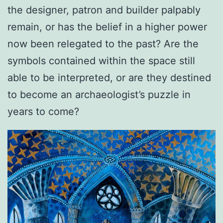
the designer, patron and builder palpably
remain, or has the belief in a higher power
now been relegated to the past? Are the
symbols contained within the space still
able to be interpreted, or are they destined
to become an archaeologist’s puzzle in
years to come?