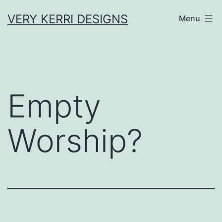
Skip
VERY KERRI DESIGNS
Menu
to
content
Empty
Worship?