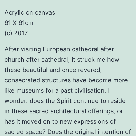
Acrylic on canvas
61 X 61cm
(c) 2017
After visiting European cathedral after
church after cathedral, it struck me how
these beautiful and once revered,
consecrated structures have become more
like museums for a past civilisation. I
wonder: does the Spirit continue to reside
in these sacred architectural offerings, or
has it moved on to new expressions of
sacred space? Does the original intention of