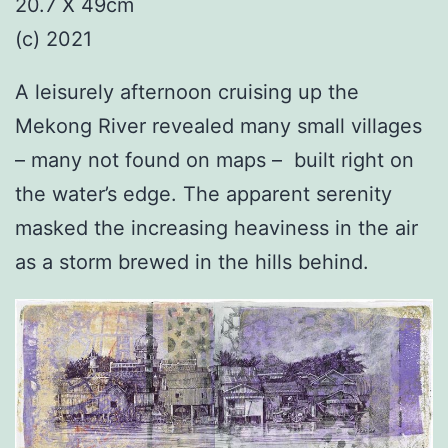
20.7 X 49cm
(c) 2021
A leisurely afternoon cruising up the
Mekong River revealed many small villages
– many not found on maps – built right on
the water’s edge. The apparent serenity
masked the increasing heaviness in the air
as a storm brewed in the hills behind.