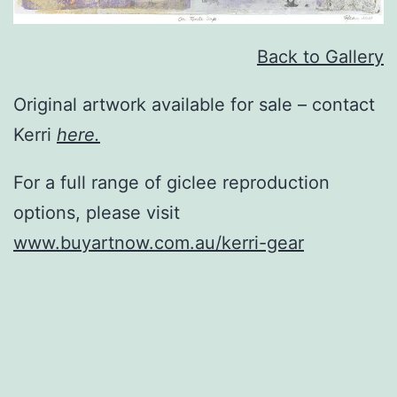
Back to Gallery
Original artwork available for sale – contact
Kerri
here.
For a full range of giclee reproduction
options, please visit
www.buyartnow.com.au/kerri-gear