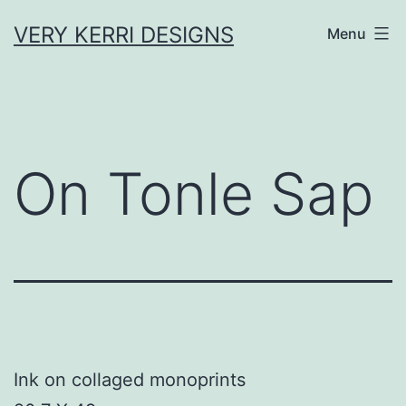
Skip
VERY KERRI DESIGNS
Menu
to
content
On Tonle Sap
Ink on collaged monoprints