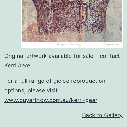
Original artwork available for sale – contact
Kerri
here.
For a full range of giclee reproduction
options, please visit
www.buyartnow.com.au/kerri-gear
Back to Gallery