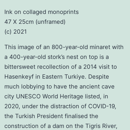
Ink on collaged monoprints
47 X 25cm (unframed)
(c) 2021
This image of an 800-year-old minaret with
a 400-year-old stork’s nest on top is a
bittersweet recollection of a 2014 visit to
Hasenkeyf in Eastern Turkiye. Despite
much lobbying to have the ancient cave
city UNESCO World Heritage listed, in
2020, under the distraction of COVID-19,
the Turkish President finalised the
construction of a dam on the Tigris River,