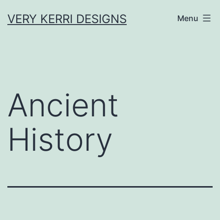
Skip
VERY KERRI DESIGNS
Menu
to
content
Ancient
History