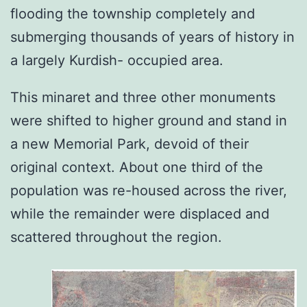
flooding the township completely and
submerging thousands of years of history in
a largely Kurdish- occupied area.
This minaret and three other monuments
were shifted to higher ground and stand in
a new Memorial Park, devoid of their
original context. About one third of the
population was re-housed across the river,
while the remainder were displaced and
scattered throughout the region.