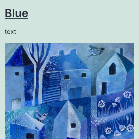
Blue
text