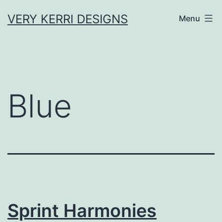
Skip
VERY KERRI DESIGNS
Menu
to
content
Blue
Sprint Harmonies