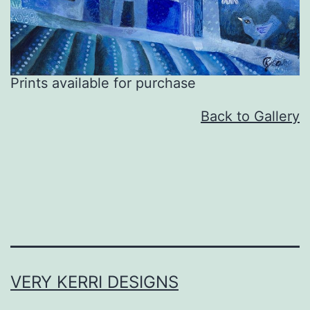
Prints available for purchase
Back to Gallery
VERY KERRI DESIGNS