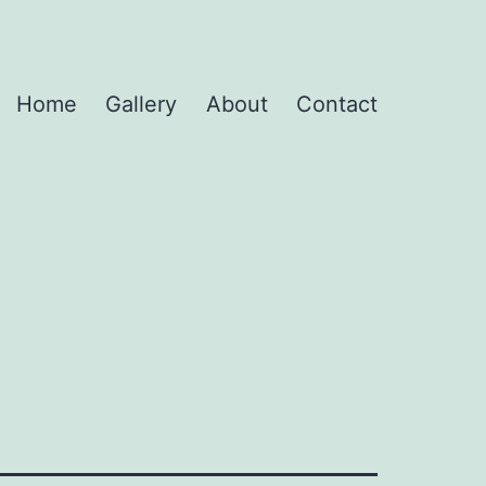
Home
Gallery
About
Contact