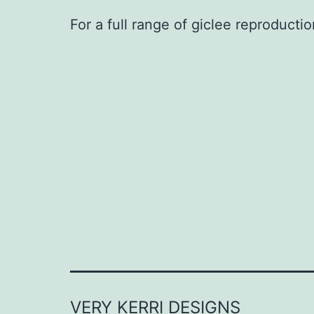
For a full range of giclee reproductio
VERY KERRI DESIGNS