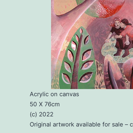
Acrylic on canvas
50 X 76cm
(c) 2022
Original artwork available for sale – 