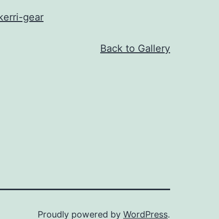
erri-gear
Back to Gallery
Proudly powered by
WordPress
.