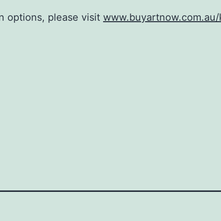
n options, please visit
www.buyartnow.com.au/k