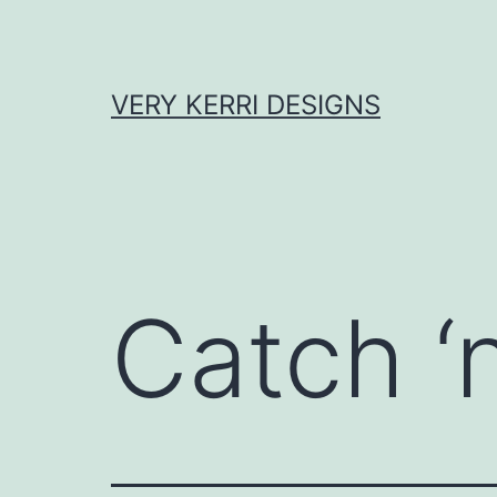
Skip
to
content
VERY KERRI DESIGNS
Catch ‘n