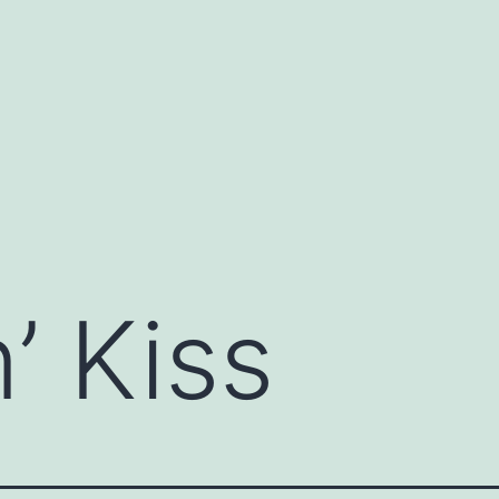
’ Kiss