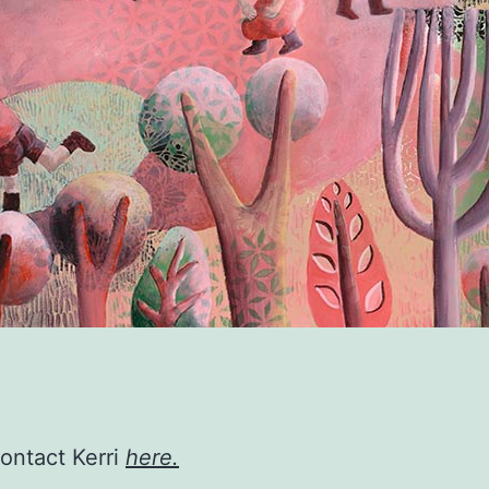
contact Kerri
here.