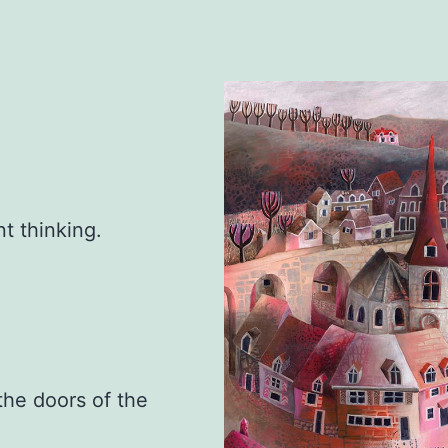
t thinking.
.
the doors of the