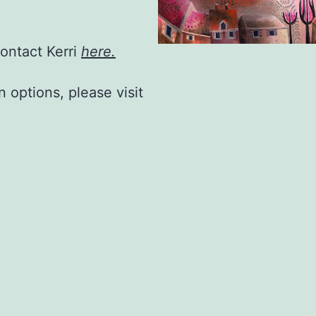
contact Kerri
here.
n options, please visit