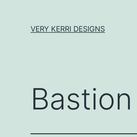
Skip
to
content
VERY KERRI DESIGNS
Bastion