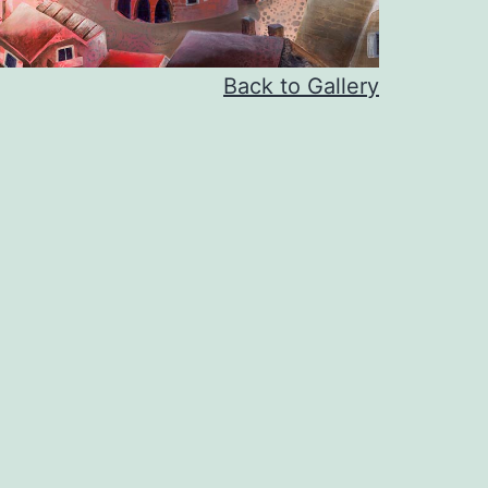
Back to Gallery