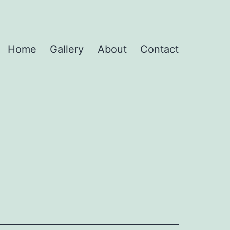
Home
Gallery
About
Contact