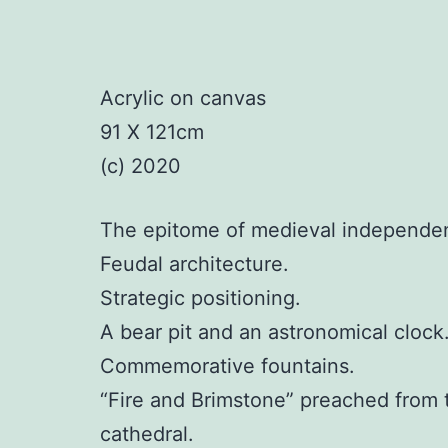
Acrylic on canvas
91 X 121cm
(c) 2020
The epitome of medieval independen
Feudal architecture.
Strategic positioning.
A bear pit and an astronomical clock
Commemorative fountains.
“Fire and Brimstone” preached from 
cathedral.