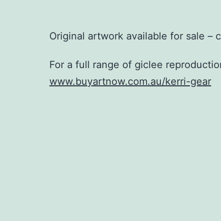
Original artwork available for sale – 
For a full range of giclee reproductio
www.buyartnow.com.au/kerri-gear