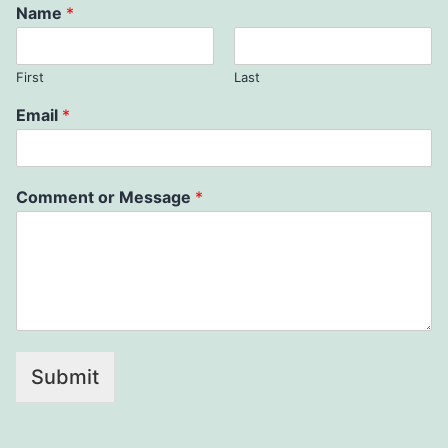
Name
*
First
Last
Email
*
Comment or Message
*
Submit