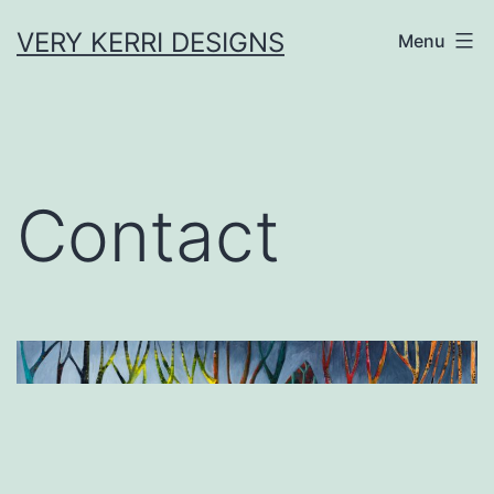
Skip
VERY KERRI DESIGNS
Menu
to
content
Contact