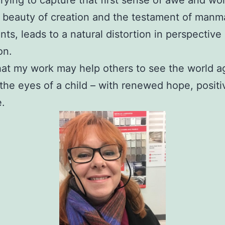
 beauty of creation and the testament of man
s, leads to a natural distortion in perspective
on.
hat my work may help others to see the world a
the eyes of a child – with renewed hope, positi
e.