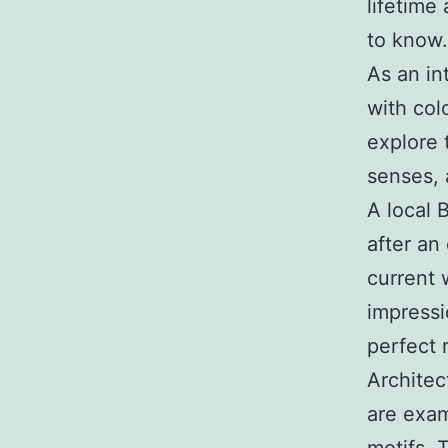
lifetime 
to know.
As an in
with col
explore 
senses, 
A local 
after an
current 
impress
perfect r
Architec
are exam
motifs. 