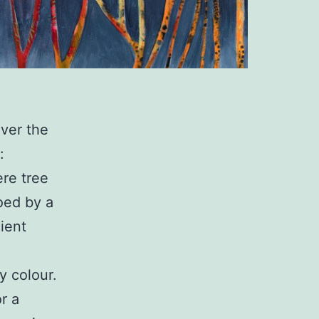
over the
:
ere tree
oed by a
ient
y colour.
r a