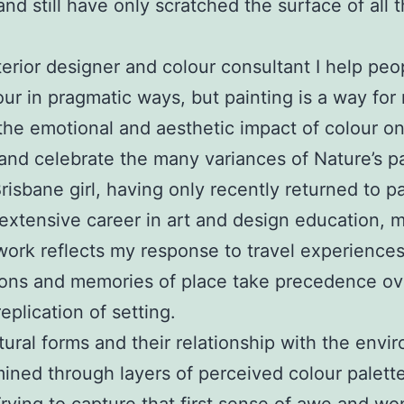
and still have only scratched the surface of all t
terior designer and colour consultant I help pe
our in pragmatic ways, but painting is a way for
the emotional and aesthetic impact of colour on
and celebrate the many variances of Nature’s pa
Brisbane girl, having only recently returned to p
 extensive career in art and design education, 
work reflects my response to travel experiences
ions and memories of place take precedence ov
eplication of setting.
tural forms and their relationship with the envi
ined through layers of perceived colour palett
Trying to capture that first sense of awe and wo