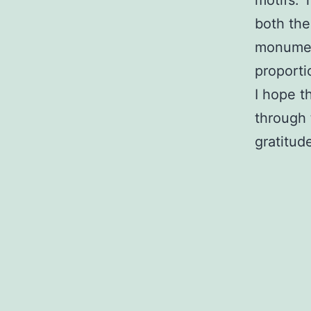
both the
monument
proporti
I hope t
through 
gratitud