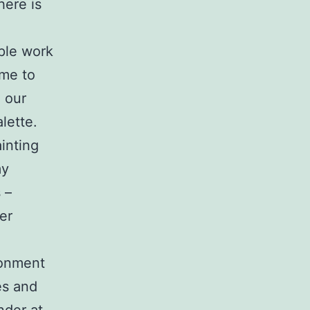
here is
ople work
 me to
 our
lette.
ainting
my
 –
er
ronment
es and
nder at