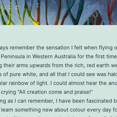
lways remember the sensation I felt when flying 
Peninsula in Western Australia for the first time
 their arms upwards from the rich, red earth w
 of pure white, and all that I could see was hal
lar rainbow of light. I could almost hear the anc
 crying “All creation come and praise!”
ong as I can remember, I have been fascinated b
learn something new about colour every day fo