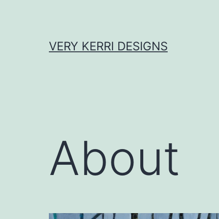
Skip
to
content
VERY KERRI DESIGNS
About