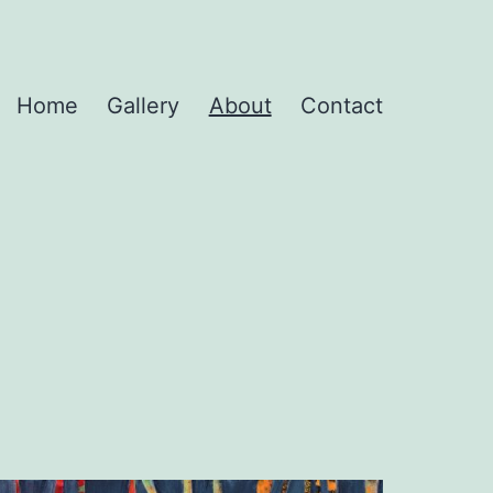
Home
Gallery
About
Contact