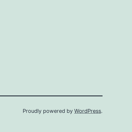
Proudly powered by
WordPress
.