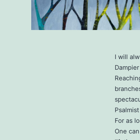
I will a
Dampier 
Reaching
branches
spectacu
Psalmist
For as l
One can 