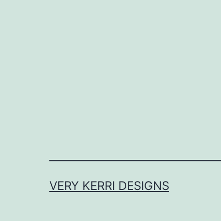
VERY KERRI DESIGNS