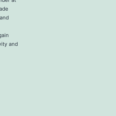
made
 and
gain
vity and