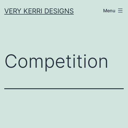
Skip
VERY KERRI DESIGNS
Menu
to
content
Competition