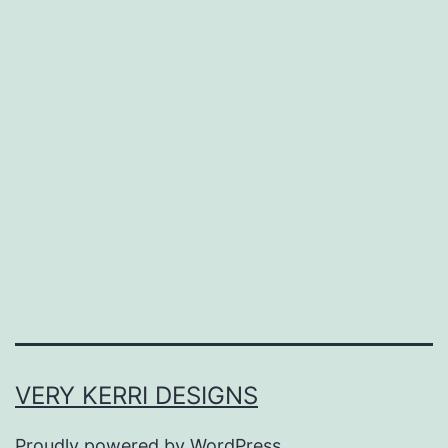
VERY KERRI DESIGNS
Proudly powered by
WordPress
.